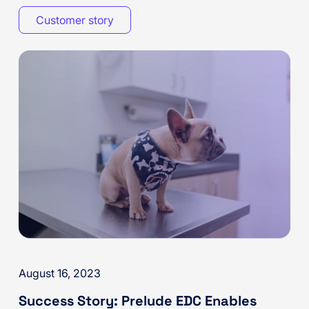
Customer story
August 16, 2023
Success Story: Prelude EDC Enables