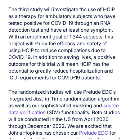
The third study will investigate the use of HCIP
as a therapy for ambulatory subjects who have
tested positive for COVID-19 through an RNA
detection test and have at least one symptom.
With an enrollment goal of 1,344 subjects,
this
project will
study the efficacy and safety of
using
HCIP to reduce complications due to
COVID-19.
In addition to saving lives, a
positive
outcome for this trial will mean HCIP
has the
potential to greatly reduce hospitalization and
ICU requirements for COVID-19 patients.
The randomized studies will use Prelude EDC’s
integrated Just-in-Time randomization algorithm
as well as our sophisticated masking and
source
data verification
(SDV) functionality. Both studies
will be conducted in the US from April 2020
through December 2022. We are excited that
Johns Hopkins has chosen our
Prelude EDC
for