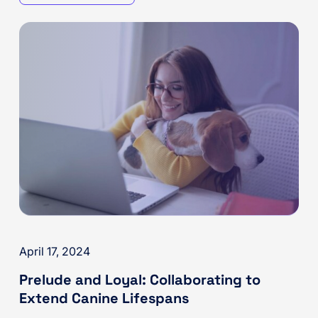
April 17, 2024
Prelude and Loyal: Collaborating to
Extend Canine Lifespans