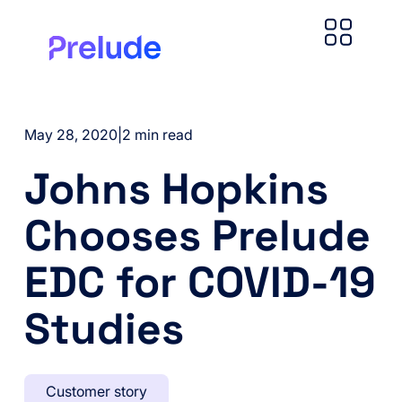
May 28, 2020
|
2 min read
Johns Hopkins
Chooses Prelude
EDC for COVID-19
Studies
Customer story