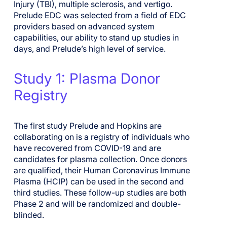
Injury (TBI)
, multiple sclerosis,
and
vertigo.
Prelude EDC was selected from a field of EDC
providers
based on
advanced
system
capabilities
,
our ability to stand up studies in
days
, and Prelude’s high level of service.
Study 1: Plasma Donor
Registry
The first study
Prelude and Hopkins are
collaborating on
is a registry of individuals who
have recovered from COVID-19
and are
candidates for plasma collection
. Once donors
are qualified, their Human Coronavirus Immune
Plasma (HCIP) can be used in the second and
third studies.
T
hese follow-up studies are both
Phase 2 and will be randomized and double-
blinded.