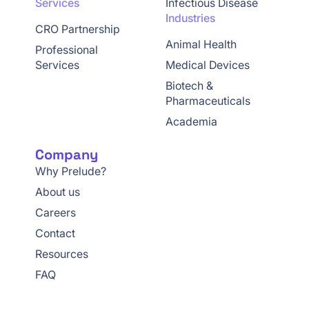
Services
Infectious Disease
Industries
CRO Partnership
Animal Health
Professional
Services
Medical Devices
Biotech &
Pharmaceuticals
Academia
Company
Why Prelude?
About us
Careers
Contact
Resources
FAQ