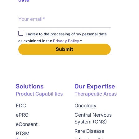
I agree to the processing of my personal data
as explained in the
Privacy Policy
.
*
Solutions
Our Expertise
Product Capabilities
Therapeutic Areas
EDC
Oncology
ePRO
Central Nervous
System (CNS)
eConsent
Rare Disease
RTSM