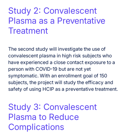
Study 2: Convalescent
Plasma as a Preventative
Treatment
The second study will investigate the use of
convalescent plasma in high risk subjects who
have experienced a close contact exposure to a
person with
COVID-19 but are not yet
symptomatic. With an enrollment goal of 150
subjects, the project will study the efficacy and
safety of using HCIP as a preventative treatment.
Study 3: Convalescent
Plasma to Reduce
Complications