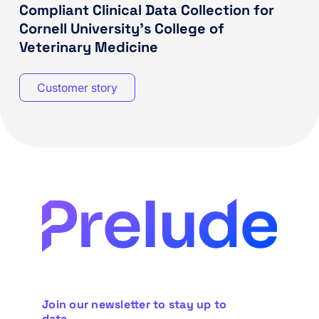
Compliant Clinical Data Collection for
Cornell University’s College of
Veterinary Medicine
Customer story
Join our newsletter to stay up to
date