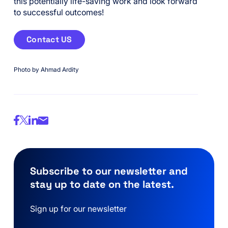
this potentially life-saving work and look forward
to successful outcomes!
Contact US
Photo by Ahmad Ardity
Subscribe to our newsletter and
stay up to date on the latest.
Sign up for our newsletter