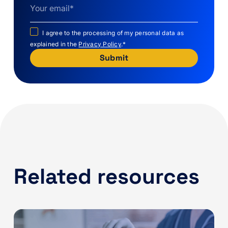
I agree to the processing of my personal data as
explained in the
Privacy Policy
.
*
Related resources