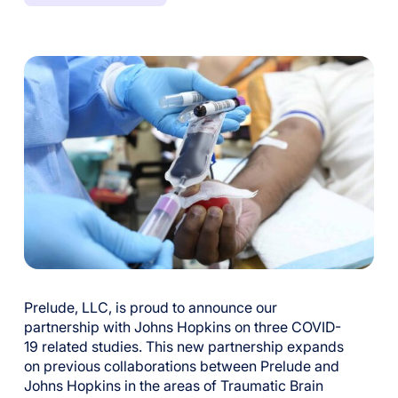
Prelude, LLC, is proud to announce
our
partnership with Johns Hopkins on three C
OVID
-
19 related studies.
This new partnership
expands
on previous collaborations between Prelude and
Johns Hopkins in the area
s
o
f Traumatic Brain