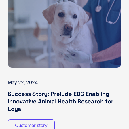
May 22, 2024
Success Story: Prelude EDC Enabling
Innovative Animal Health Research for
Loyal
Customer story