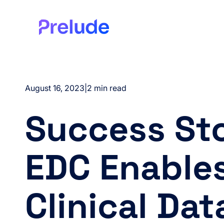
August 16, 2023
|
2 min read
Success Sto
EDC Enable
Clinical Dat