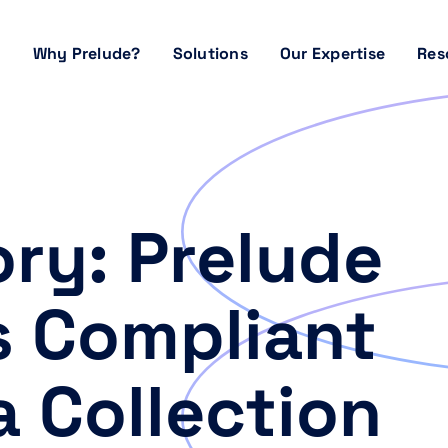
Why Prelude?
Solutions
Our Expertise
Res
ry: Prelude
s Compliant
a Collection