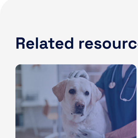
Related resour