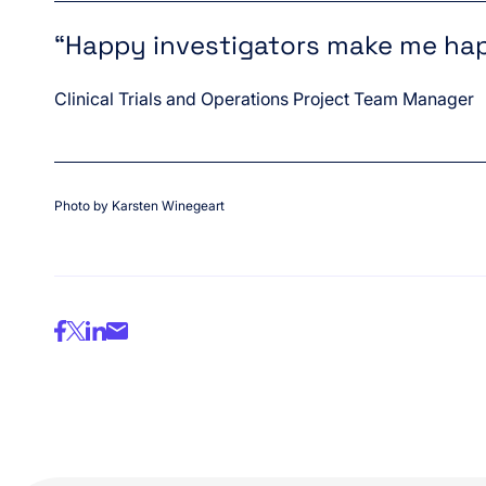
“Happy investigators make me ha
Clinical Trials and Operations Project Team Manager
Photo by Karsten Winegeart