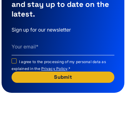
and stay up to date on the
latest.
Sign up for our newsletter
I agree to the processing of my personal data as
explained in the
Privacy Policy
.
*