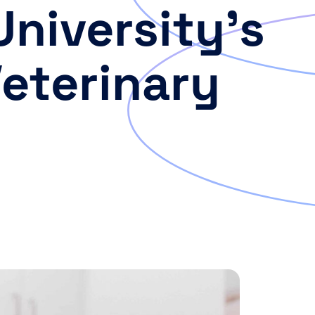
University’s
Veterinary