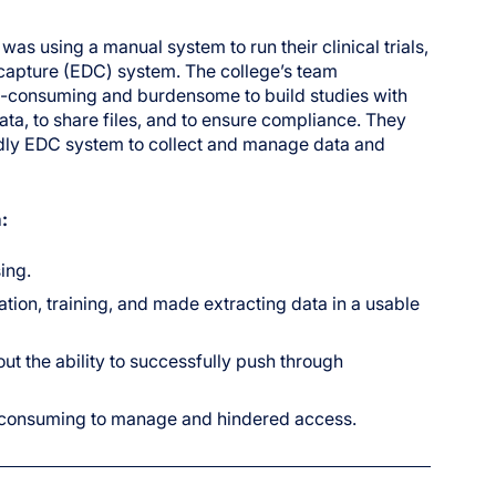
as using a manual system to run their clinical trials,
a capture (EDC) system. The college’s team
e-consuming and burdensome to build studies with
a, to share files, and to ensure compliance. They
endly EDC system to collect and manage data and
:
ing.
n, training, and made extracting data in a usable
ut the ability to successfully push through
e-consuming to manage and hindered access.