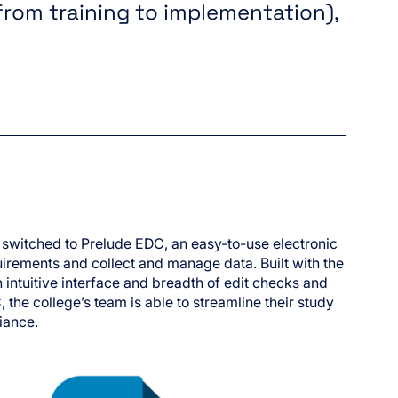
from training to implementation),
 switched to Prelude EDC, an easy-to-use electronic
irements and collect and manage data. Built with the
 intuitive interface and breadth of edit checks and
 the college’s team is able to streamline their study
iance.