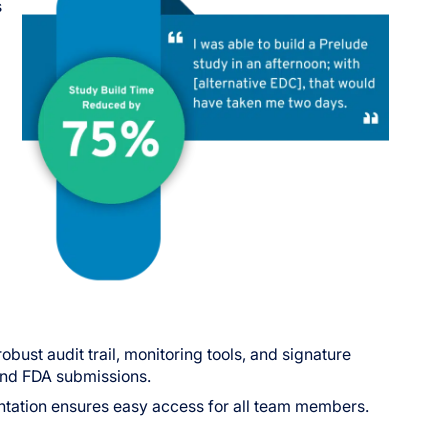
s
bust audit trail, monitoring tools, and signature
 and FDA submissions.
ntation ensures easy access for all team members.