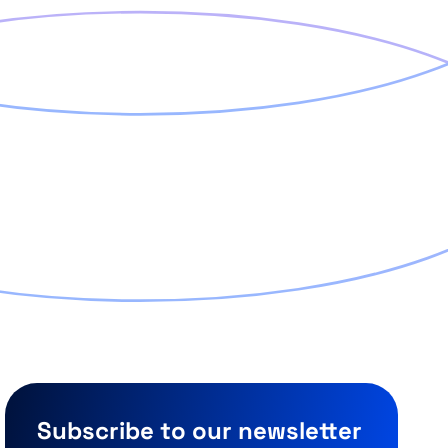
Subscribe to our newsletter