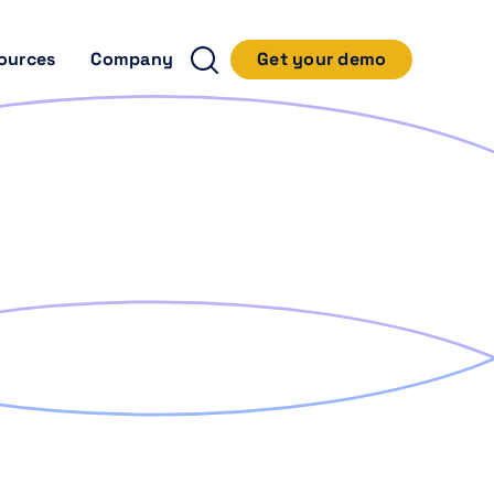
ources
Company
Get your demo