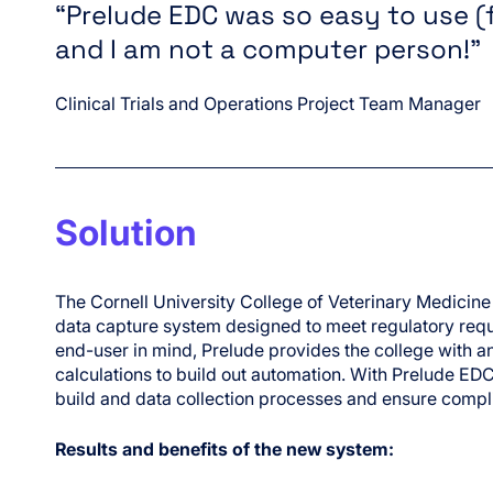
“Prelude EDC was so easy to use (
and I am not a computer person!”
Clinical Trials and Operations Project Team Manager
Solution
The Cornell University College of Veterinary Medicine
data capture system designed to meet regulatory requ
end-user in mind, Prelude provides the college with an
calculations to build out automation. With Prelude EDC,
build and data collection processes and ensure compl
Results and benefits of the new system: