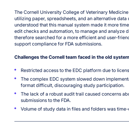
The Cornell University College of Veterinary Medicine w
utilizing paper, spreadsheets, and an alternative dat
understood that this manual system made it more tim
edit checks and automation, to manage and analyze dat
therefore searched for a more efficient and user-fri
support compliance for FDA submissions.
Challenges the Cornell team faced in the old system
Restricted access to the EDC platform due to licens
The complex EDC system slowed down implementatio
format difficult, discouraging study participation.
The lack of a robust audit trail caused concerns abo
submissions to the FDA.
Volume of study data in files and folders was tim