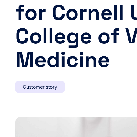
for Cornell 
College of 
Medicine
Customer story