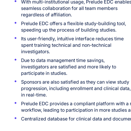
With multi-institutional usage, Prelude EDC enable
seamless collaboration for all team members
regardless of affiliation.
Prelude EDC offers a flexible study-building tool,
speeding up the process of building studies.
Its user-friendly, intuitive interface reduces time
spent training technical and non-technical
investigators.
Due to data management time savings,
investigators are satisfied and more likely to
participate in studies.
Sponsors are also satisfied as they can view study
progression, including enrollment and clinical data,
in real-time.
Prelude EDC provides a compliant platform with a ro
workflow, leading to participation in more studies
Centralized database for clinical data and docume