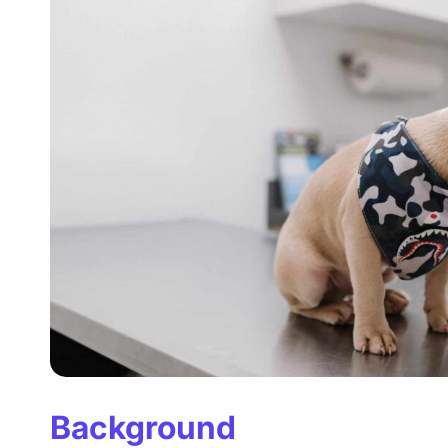
Background