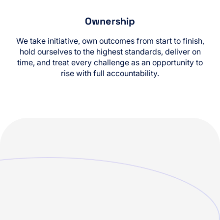
Ownership
We take initiative, own outcomes from start to finish,
hold ourselves to the highest standards, deliver on
time, and treat every challenge as an opportunity to
rise with full accountability.