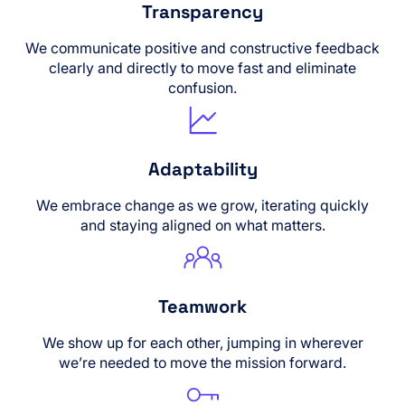
Transparency
We communicate positive and constructive feedback
clearly and directly to move fast and eliminate
confusion.
Adaptability
We embrace change as we grow, iterating quickly
and staying aligned on what matters.
Teamwork
We show up for each other, jumping in wherever
we’re needed to move the mission forward.