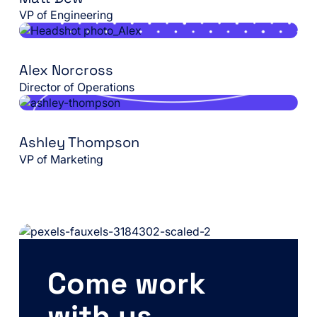
VP of Engineering
Alex Norcross
Director of Operations
Ashley Thompson
VP of Marketing
Come work
with us