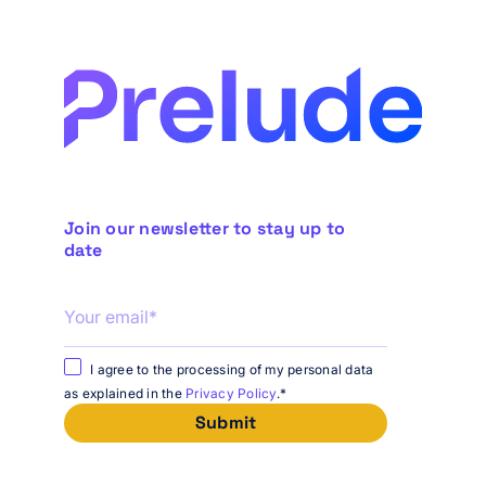
Join our newsletter to stay up to
date
I agree to the processing of my personal data
as explained in the
Privacy Policy
.
*