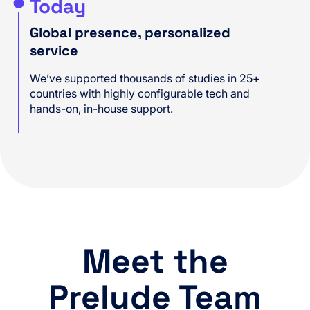
Today
Global presence, personalized
service
We’ve supported thousands of studies in 25+
countries with highly configurable tech and
hands-on, in-house support.
Meet the
Prelude Team