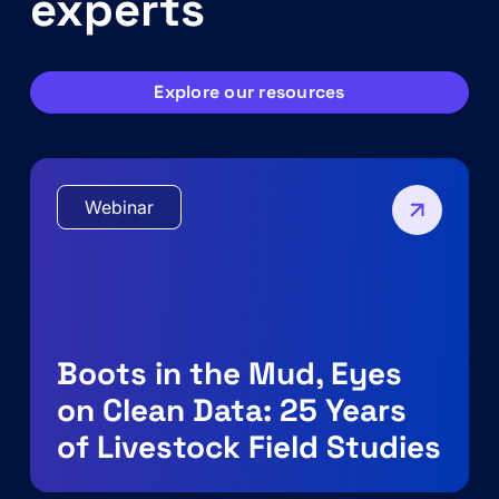
experts
Explore our resources
Webinar
Boots in the Mud, Eyes
on Clean Data: 25 Years
of Livestock Field Studies