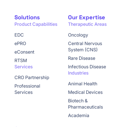
Solutions
Our Expertise
Product Capabilities
Therapeutic Areas
EDC
Oncology
ePRO
Central Nervous
System (CNS)
eConsent
Rare Disease
RTSM
Services
Infectious Disease
Industries
CRO Partnership
Animal Health
Professional
Services
Medical Devices
Biotech &
Pharmaceuticals
Academia