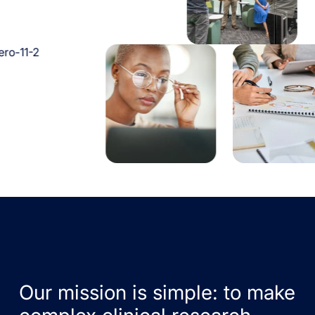
Our mission is simple: to make