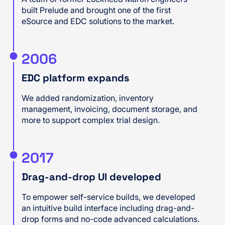
built Prelude and brought one of the first
eSource and EDC solutions to the market.
2006
EDC platform expands
We added randomization, inventory
management, invoicing, document storage, and
more to support complex trial design.
2017
Drag-and-drop UI developed
To empower self-service builds, we developed
an intuitive build interface including drag-and-
drop forms and no-code advanced calculations.