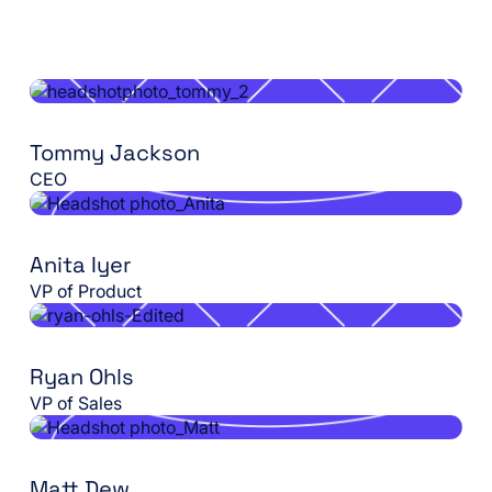
Tommy Jackson
CEO
Anita Iyer
VP of Product
Ryan Ohls
VP of Sales
Matt Dew