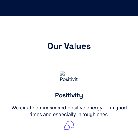
Our Values
Positivity
We exude optimism and positive energy — in good
times and especially in tough ones.