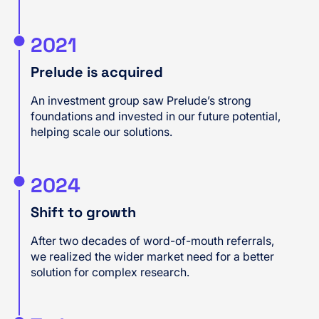
2021
Prelude is acquired
An investment group saw Prelude’s strong
foundations and invested in our future potential,
helping scale our solutions.
2024
Shift to growth
After two decades of word-of-mouth referrals,
we realized the wider market need for a better
solution for complex research.