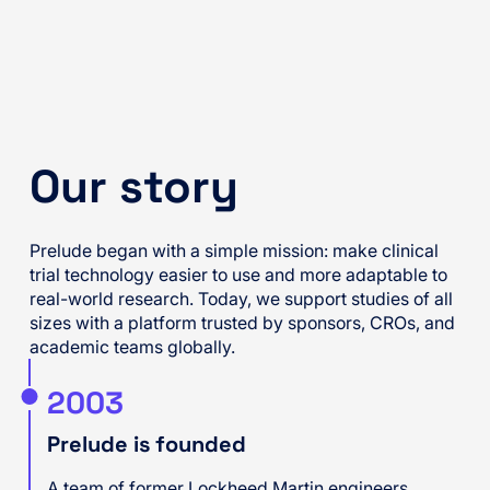
Our story
Prelude began with a simple mission: make clinical
trial technology easier to use and more adaptable to
real-world research. Today, we support studies of all
sizes with a platform trusted by sponsors, CROs, and
academic teams globally.
2003
Prelude is founded
A team of former Lockheed Martin engineers