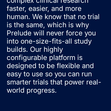
complex clinical research
faster, easier, and more
human. We know that no trial
is the same, which is why
Prelude will never force you
into one-size-fits-all study
builds. Our highly
configurable platform is
designed to be flexible and
easy to use so you can run
smarter trials that power real-
world progress.