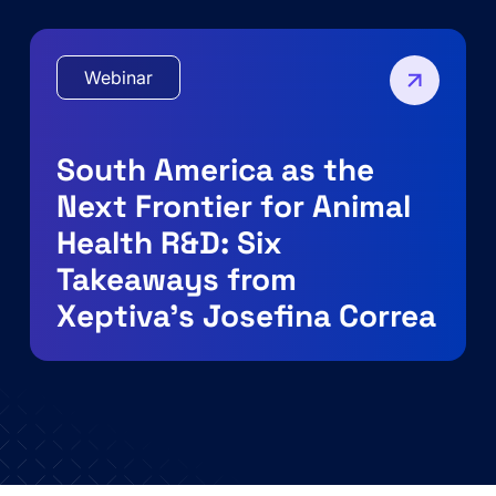
Webinar
South America as the
Next Frontier for Animal
Health R&D: Six
Takeaways from
Xeptiva’s Josefina Correa