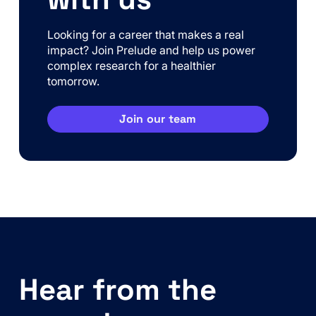
Looking for a career that makes a real
impact? Join Prelude and help us power
complex research for a healthier
tomorrow.
Join our team
Hear from the