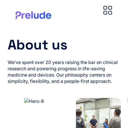
About us
We’ve spent over 20 years raising the bar on clinical
research and powering progress in life-saving
medicine and devices. Our philosophy centers on
simplicity, flexibility, and a people-first approach.