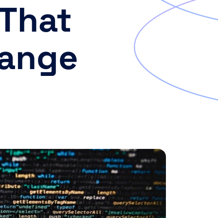
 That
hange