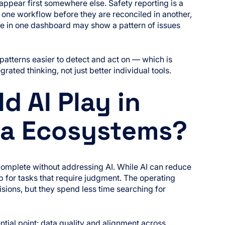
 appear first somewhere else. Safety reporting is a
one workflow before they are reconciled in another,
fine in one dashboard may show a pattern of issues
atterns easier to detect and act on — which is
grated thinking, not just better individual tools.
d AI Play in
ata Ecosystems?
complete without addressing AI. While AI can reduce
p for tasks that require judgment. The operating
sions, but they spend less time searching for
tial point: data quality and alignment across