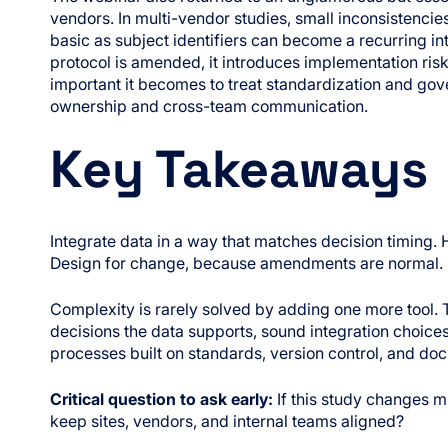
vendors. In multi-vendor studies, small inconsistenc
basic as subject identifiers can become a recurring in
protocol is amended, it introduces implementation ri
important it becomes to treat standardization and g
ownership and cross-team communication.
Key Takeaways
Integrate data in a way that matches decision timing. H
Design for change, because amendments are normal.
Complexity is rarely solved by adding one more tool.
decisions the data supports, sound integration choice
processes built on standards, version control, and d
Critical question to ask early:
If this study changes m
keep sites, vendors, and internal teams aligned?