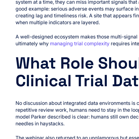
system at a time, they can miss important signals that
good example: serious adverse events may surface in 
creating lag and timeliness risk. A site that appears 
when multiple indicators are layered.
A well-designed ecosystem makes those multi-signal p
ultimately why
managing trial complexity
requires inte
What Role Shoul
Clinical Trial D
No discussion about integrated data environments is 
repetitive review work, humans need to stay in the loo
model Parker described is clear: humans still own deci
needles in haystacks.
The webinar also returned to an unglamorous but essen