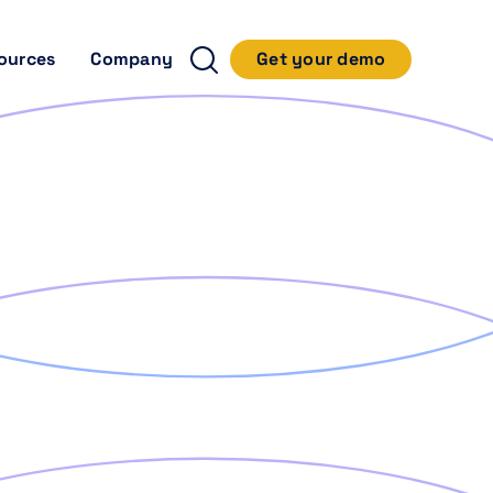
ources
Company
Get your demo