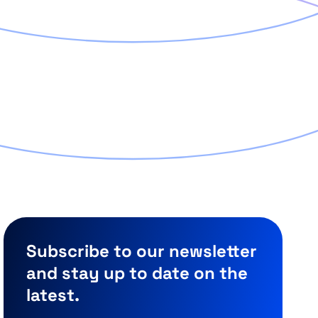
Subscribe to our newsletter
and stay up to date on the
latest.