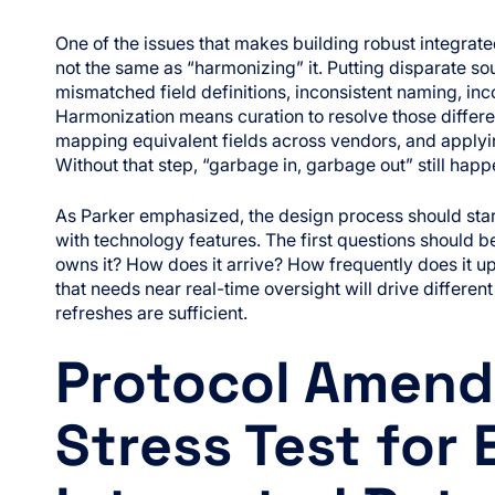
One of the issues that makes building robust integrated 
not the same as “harmonizing” it. Putting disparate sou
mismatched field definitions, inconsistent naming, inc
Harmonization means curation to resolve those differ
mapping equivalent fields across vendors, and applyi
Without that step, “garbage in, garbage out” still happe
As Parker emphasized, the design process should star
with technology features. The first questions should 
owns it? How does it arrive? How frequently does it u
that needs near real-time oversight will drive differe
refreshes are sufficient.
Protocol Amend
Stress Test for 