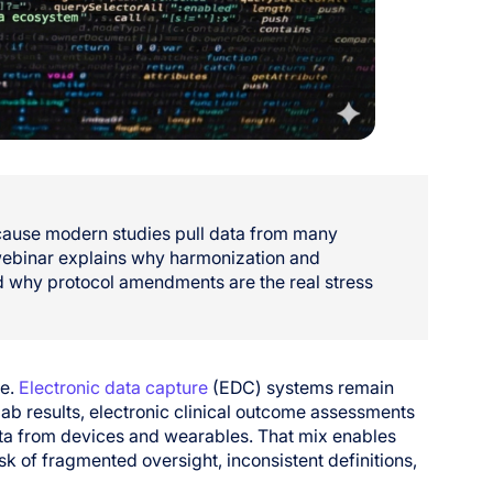
because modern studies pull data from many
 webinar explains why harmonization and
 why protocol amendments are the real stress
re.
Electronic data capture
(EDC) systems remain
lab results, electronic clinical outcome assessments
ta from devices and wearables. That mix enables
isk of fragmented oversight, inconsistent definitions,