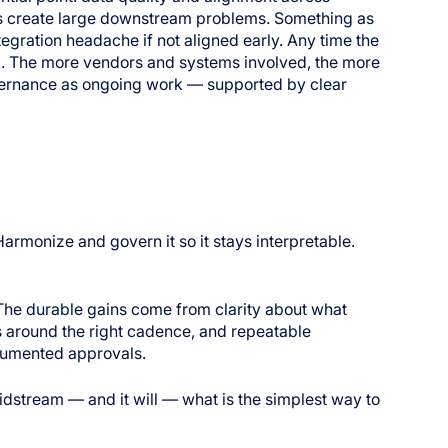
ies create large downstream problems. Something as
tegration headache if not aligned early. Any time the
sk. The more vendors and systems involved, the more
overnance as ongoing work — supported by clear
armonize and govern it so it stays interpretable.
 The durable gains come from clarity about what
s around the right cadence, and repeatable
ocumented approvals.
idstream — and it will — what is the simplest way to