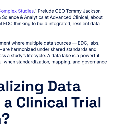
Complex Studies
,” Prelude CEO Tommy Jackson
a Science & Analytics at Advanced Clinical, about
DC thinking to build integrated, resilient data
ronment where multiple data sources — EDC, labs,
— are harmonized under shared standards and
 a study’s lifecycle. A data lake is a powerful
ful when standardization, mapping, and governance
alizing Data
a Clinical Trial
m?