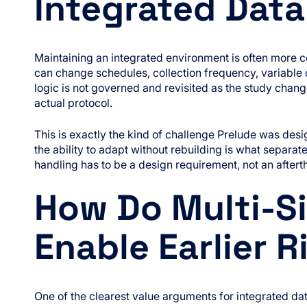
Integrated Dat
Maintaining an integrated environment is often more 
can change schedules, collection frequency, variable de
logic is not governed and revisited as the study change
actual protocol.
This is exactly the kind of challenge Prelude was de
the ability to adapt without rebuilding is what separat
handling has to be a design requirement, not an aftert
How Do Multi-Si
Enable Earlier R
One of the clearest value arguments for integrated data 