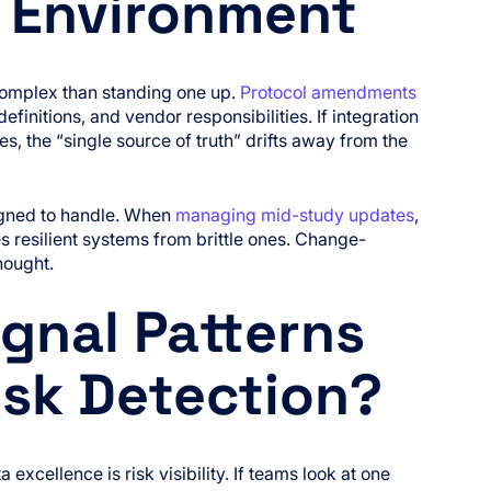
a Environment
complex than standing one up.
Protocol amendments
finitions, and vendor responsibilities. If integration
s, the “single source of truth” drifts away from the
signed to handle. When
managing mid-study updates
,
es resilient systems from brittle ones. Change-
hought.
gnal Patterns
isk Detection?
excellence is risk visibility. If teams look at one