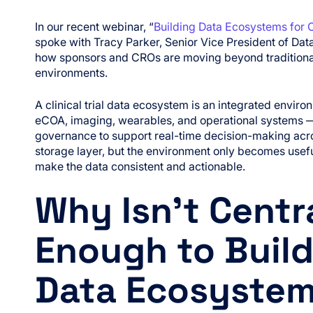
In our recent webinar, “
Building Data Ecosystems for 
spoke with Tracy Parker, Senior Vice President of Dat
how sponsors and CROs are moving beyond traditional E
environments.
A clinical trial data ecosystem is an integrated envi
eCOA, imaging, wearables, and operational systems 
governance to support real-time decision-making across
storage layer, but the environment only becomes use
make the data consistent and actionable.
Why Isn’t Centr
Enough to Build 
Data Ecosyste