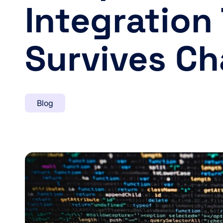
Integration
Survives C
Blog