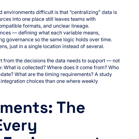
environments difficult is that “centralizing” data is
rces into one place still leaves teams with
ompatible formats, and unclear lineage.
ences — defining what each variable means,
ng governance so the same logic holds over time.
ns, just in a single location instead of several.
t from the decisions the data needs to support — not
be: What is collected? Where does it come from? Who
pdate? What are the timing requirements? A study
nt integration choices than one where weekly
ments: The
Every