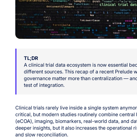
TL;DR
A clinical trial data ecosystem is now essential 
different sources. This recap of a recent Prelude
governance matter more than centralization — and
test of integration.
Clinical trials rarely live inside a single system anymo
critical, but modern studies routinely combine central 
(eCOA), imaging, biomarkers, real-world data, and da
deeper insights, but it also increases the operational r
and slow reconciliation.