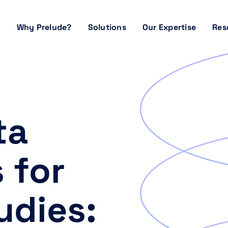
Why Prelude?
Solutions
Our Expertise
Res
ta
 for
udies: