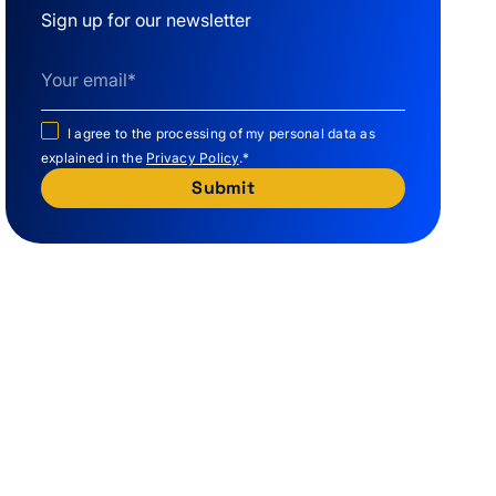
Sign up for our newsletter
I agree to the processing of my personal data as
explained in the
Privacy Policy
.
*