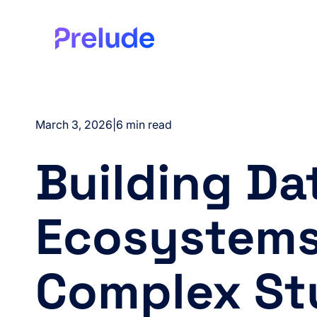
March 3, 2026
|
6 min read
Building Da
Ecosystems
Complex St