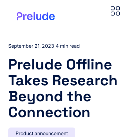
September 21, 2023
|
4 min read
Prelude Offline
Takes Research
Beyond the
Connection
Product announcement