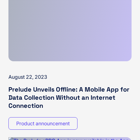
August 22, 2023
Prelude Unveils Offline: A Mobile App for
Data Collection Without an Internet
Connection
Product announcement