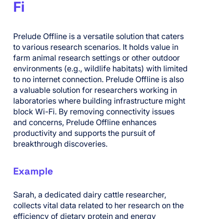
Fi
Prelude Offline is a versatile solution that caters
to various research scenarios. It holds value in
farm animal research settings or other outdoor
environments (e.g., wildlife habitats) with limited
to no internet connection. Prelude Offline is also
a valuable solution for researchers working in
laboratories where building infrastructure might
block Wi-Fi. By removing connectivity issues
and concerns, Prelude Offline enhances
productivity and supports the pursuit of
breakthrough discoveries.
Example
Sarah, a dedicated dairy cattle researcher,
collects vital data related to her research on the
efficiency of dietary protein and energy