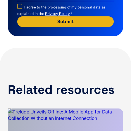
I agree to the processing of my personal data as
explained in the
Privacy Policy
.
*
Related resources