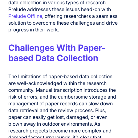
data collection in various types of research.
Prelude addresses these issues head-on with
Prelude Offline
, offering researchers a seamless
solution to overcome these challenges and drive
progress in their work.
Challenges With Paper-
based Data Collection
The limitations of paper-based data collection
are well-acknowledged within the research
community. Manual transcription introduces the
risk of errors, and the cumbersome storage and
management of paper records can slow down
data retrieval and the review process. Plus,
paper can easily get lost, damaged, or even
blown away in outdoor environments. As
research projects become more complex and
demand faster turnarounds, it’s clear that