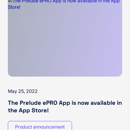
May 25, 2022
The Prelude ePRO App is now available in
the App Store!
Product announcement