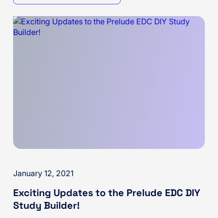
January 12, 2021
Exciting Updates to the Prelude EDC DIY
Study Builder!