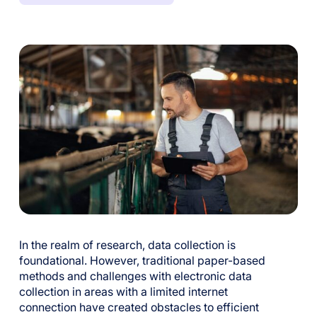
In the realm of research, data collection is
foundational. However, traditional paper-based
methods and challenges with electronic data
collection in areas with a limited internet
connection have created obstacles to efficient