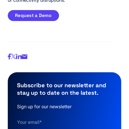
or connectivity disruptions.
Request a Demo
Subscribe to our newsletter and
stay up to date on the latest.
Sign up for our newsletter