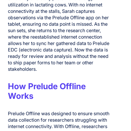
utilization in lactating cows. With no internet
connectivity at the stalls, Sarah captures
observations via the Prelude Offline app on her
tablet, ensuring no data point is missed. As the
sun sets, she returns to the research center,
where the reestablished internet connection
allows her to sync her gathered data to Prelude
EDC (electronic data capture). Now the data is
ready for review and analysis without the need
to ship paper forms to her team or other
stakeholders.
How Prelude Offline
Works
Prelude Offline was designed to ensure smooth
data collection for researchers struggling with
internet connectivity. With Offline, researchers