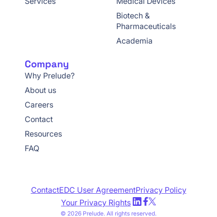
Services
Medical Devices
Biotech &
Pharmaceuticals
Academia
Company
Why Prelude?
About us
Careers
Contact
Resources
FAQ
Contact
EDC User Agreement
Privacy Policy
Your Privacy Rights
© 2026 Prelude. All rights reserved.