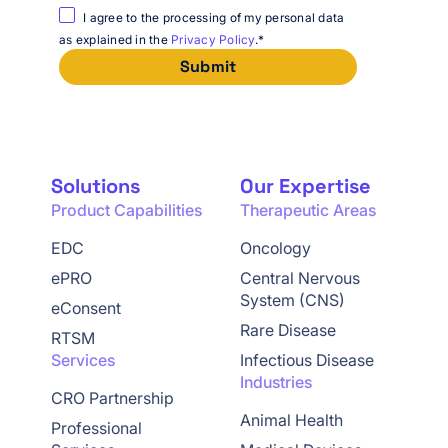
I agree to the processing of my personal data
as explained in the
Privacy Policy
.
*
Solutions
Our Expertise
Product Capabilities
Therapeutic Areas
EDC
Oncology
ePRO
Central Nervous
System (CNS)
eConsent
Rare Disease
RTSM
Services
Infectious Disease
Industries
CRO Partnership
Animal Health
Professional