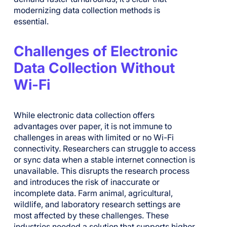
modernizing data collection methods is
essential.
Challenges of Electronic
Data Collection Without
Wi-Fi
While electronic data collection offers
advantages over paper, it is not immune to
challenges in areas with limited or no Wi-Fi
connectivity. Researchers can struggle to access
or sync data when a stable internet connection is
unavailable. This disrupts the research process
and introduces the risk of inaccurate or
incomplete data. Farm animal, agricultural,
wildlife, and laboratory research settings are
most affected by these challenges. These
industries needed a solution that supports higher