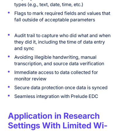
types (e.g., text, date, time, etc.)
Flags to mark required fields and values that
fall outside of acceptable parameters
Audit trail to capture who did what and when
they did it, including the time of data entry
and sync
Avoiding illegible handwriting, manual
transcription, and source data verification
Immediate access to data collected for
monitor review
Secure data protection once data is synced
Seamless integration with Prelude EDC
Application in Research
Settings With Limited Wi-