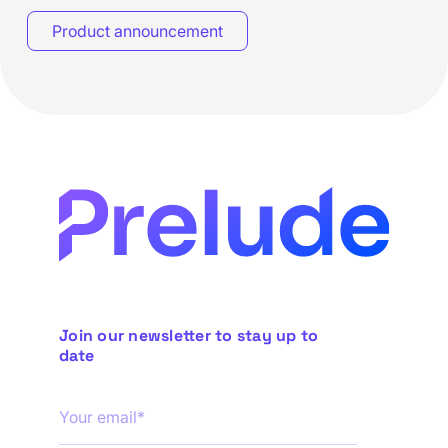
Product announcement
Join our newsletter to stay up to
date