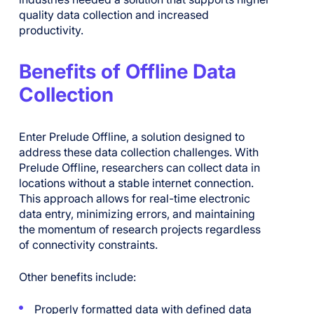
quality data collection and increased
productivity.
Benefits of Offline Data
Collection
Enter Prelude Offline, a solution designed to
address these data collection challenges. With
Prelude Offline, researchers can collect data in
locations without a stable internet connection.
This approach allows for real-time electronic
data entry, minimizing errors, and maintaining
the momentum of research projects regardless
of connectivity constraints.
Other benefits include:
Properly formatted data with defined data