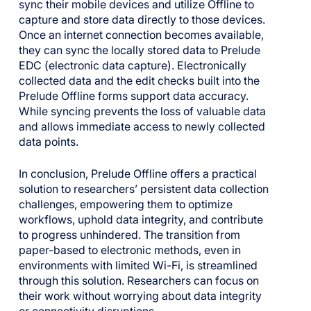
sync their mobile devices and utilize Offline to
capture and store data directly to those devices.
Once an internet connection becomes available,
they can sync the locally stored data to Prelude
EDC (electronic data capture). Electronically
collected data and the edit checks built into the
Prelude Offline forms support data accuracy.
While syncing prevents the loss of valuable data
and allows immediate access to newly collected
data points.
In conclusion, Prelude Offline offers a practical
solution to researchers’ persistent data collection
challenges, empowering them to optimize
workflows, uphold data integrity, and contribute
to progress unhindered. The transition from
paper-based to electronic methods, even in
environments with limited Wi-Fi, is streamlined
through this solution. Researchers can focus on
their work without worrying about data integrity